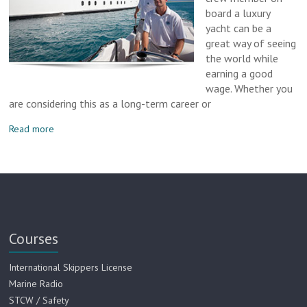
board a luxury
yacht can be a
great way of seeing
the world while
earning a good
wage. Whether you
are considering this as a long-term career or
Read more
Courses
International Skippers License
Marine Radio
STCW / Safety