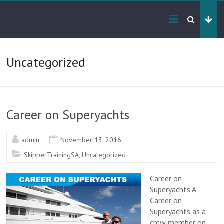
Skip
Yacht
to
content
Crew
Training
Uncategorized
RYA
&
SAMSA
Career on Superyachts
Certified
Training
admin
November 13, 2016
SkipperTrainingSA
,
Uncategorized
Career on
Superyachts A
Career on
Superyachts as a
crew member on