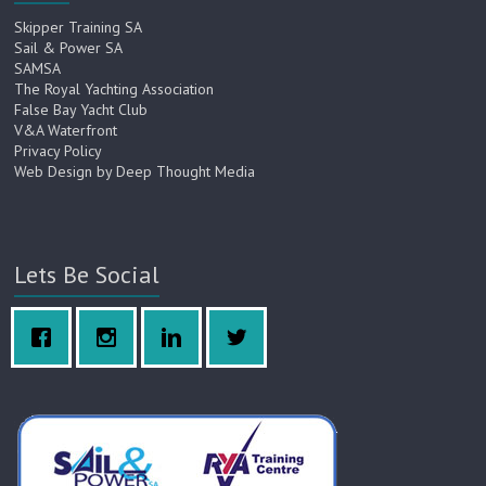
Skipper Training SA
Sail & Power SA
SAMSA
The Royal Yachting Association
False Bay Yacht Club
V&A Waterfront
Privacy Policy
Web Design by Deep Thought Media
Lets Be Social