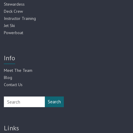
Stewardess
Deck Crew
Instructor Training
Jet Ski
Powerboat
Info
Meet The Team
Blog
Contact Us
Search
Links